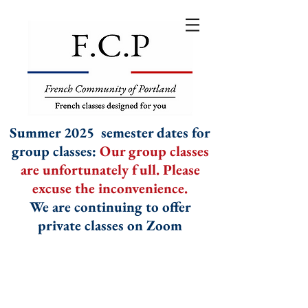
Summer 2025 semester dates for
group classes:
Our group classes
are unfortunately full. Please
excuse the inconvenience.
We are continuing to offer
private classes on Zoom