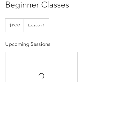
Beginner Classes
19.99
US
$19.99
Location 1
dollars
Upcoming Sessions
Contact Details