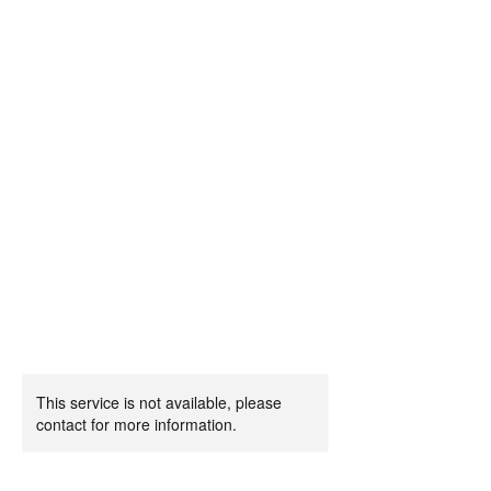
This service is not available, please
contact for more information.